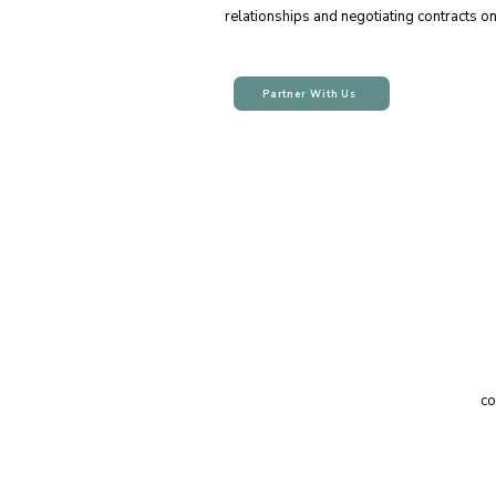
relationships and negotiating contracts o
Partner With Us
co