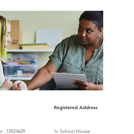
Registered Address
r : 12923629
1c School House