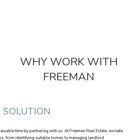
WHY WORK WITH
FREEMAN
E SOLUTION
luable time by partnering with us. At Freeman Real Estate, we take
ess, from identifying suitable homes to managing landlord