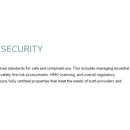
 SECURITY
ired standards for safe and compliant use. This includes managing essential
l safety, fire risk assessments, HMO licensing, and overall regulatory
cure, fully certified properties that meet the needs of both providers and