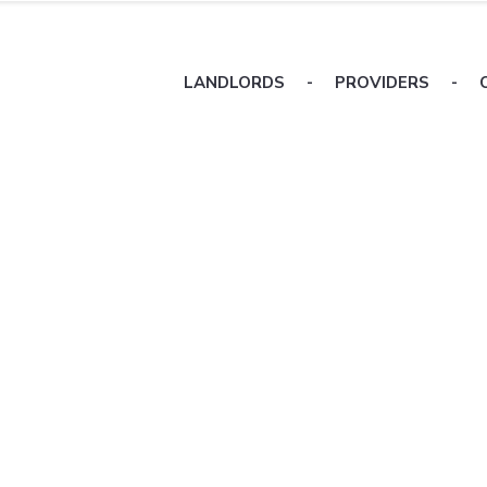
LANDLORDS
-
PROVIDERS
-
ers
sing
erties
focus on