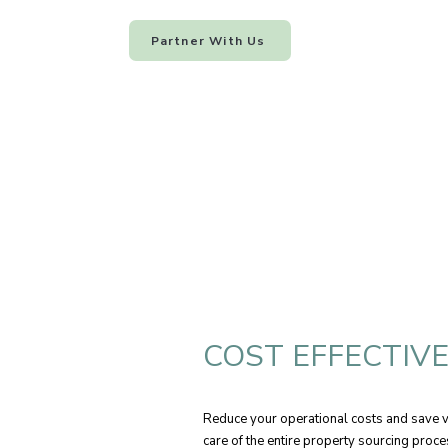
Partner With Us
COST EFFECTIV
Reduce your operational costs and save va
care of the entire property sourcing proc