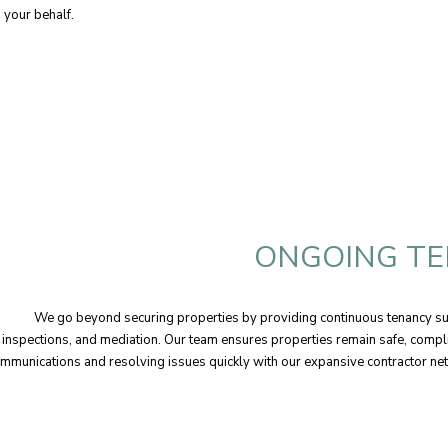
n your behalf.
ONGOING TE
We go beyond securing properties by providing continuous tenancy sup
inspections, and mediation. Our team ensures properties remain safe, comp
mmunications and resolving issues quickly with our expansive contractor ne