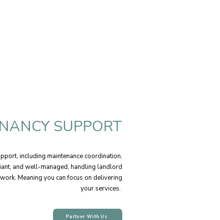
NANCY SUPPORT
port, including maintenance coordination,
liant, and well-managed, handling landlord
twork. Meaning you can focus on delivering
your services.
Partner With Us