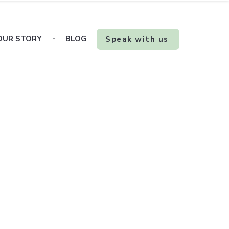
OUR STORY
-
BLOG
Speak with us