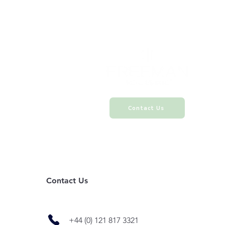
Contact Us
Contact Us
+44 (0) 121 817 3321