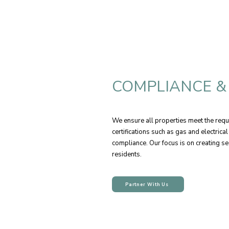
COMPLIANCE &
We ensure all properties meet the requ
certifications such as gas and electrica
compliance. Our focus is on creating se
residents.
Partner With Us