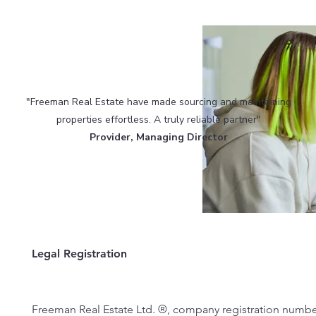
"Freeman Real Estate have made sourcing and maintaining
properties effortless. A truly reliable partner"​
Provider, Managing Director
Legal Registration
Freeman Real Estate Ltd. ®, company registration numbe