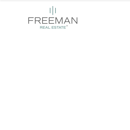
Empowering Provid
with Seamless Hou
Solutions
We secure safe, compliant, and well-maintained prop
with ongoing support for providers, allowing you to 
delivering exceptional housing, care and support.