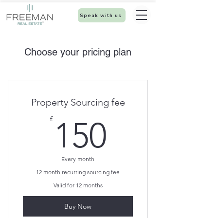
Speak with us
Choose your pricing plan
Property Sourcing fee
150£
£
150
Every month
12 month recurring sourcing fee
Valid for 12 months
Buy Now