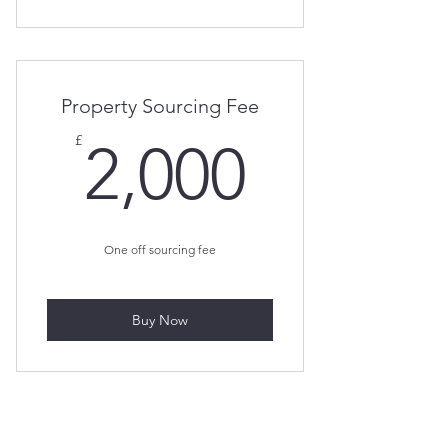
Property Sourcing Fee
2,000£
£
2,000
One off sourcing fee
Buy Now