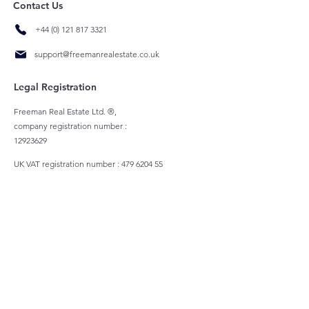
Contact Us
+44 (0) 121 817 3321
support@freemanrealestate.co.uk
Legal Registration
Freeman Real Estate Ltd. ®,
company registration number :
12923629
UK VAT registration number :
479 6204 55
Registered Address
1c School House
St Philips Courtyard, Church Hill, Coleshill,
Birmingham, B46 3AD
All rights reserved